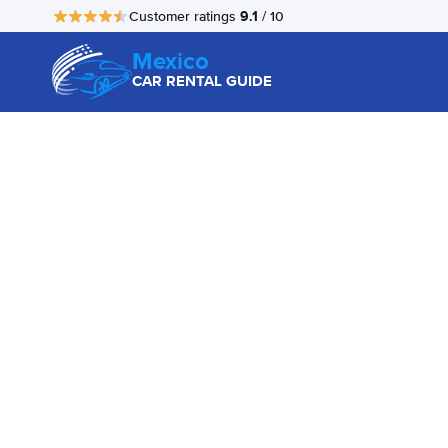
9.1
Customer ratings
/ 10
Mexico
CAR RENTAL GUIDE