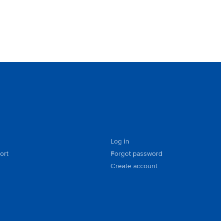
Log in
ort
Forgot password
Create account