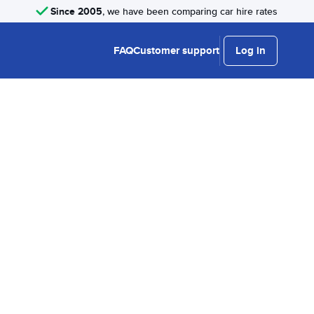
Since 2005
, we have been comparing car hire rates
FAQ
Customer support
Log in