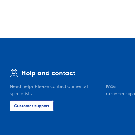
Help and contact
Need help? Please contact our rental
FAQs
specialists.
Customer supp
Customer support