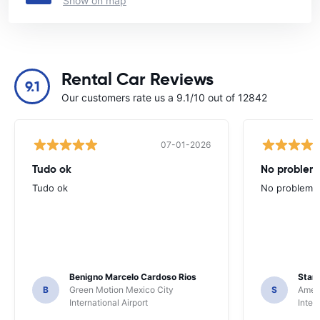
Show on map
Rental Car Reviews
9.1
Our customers rate us a 9.1/10 out of 12842
07-01-2026
Tudo ok
No problems
Tudo ok
No problems ,
Benigno Marcelo Cardoso Rios
Stani
B
Green Motion Mexico City
S
Ameri
International Airport
Inter