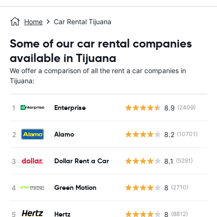
Home
Car Rental Tijuana
Some of our car rental companies
available in Tijuana
We offer a comparison of all the rent a car companies in
Tijuana:
Enterprise
8.9
(2409)
Alamo
8.2
(10701)
Dollar Rent a Car
8.1
(5291)
Green Motion
8
(2710)
Hertz
8
(8812)