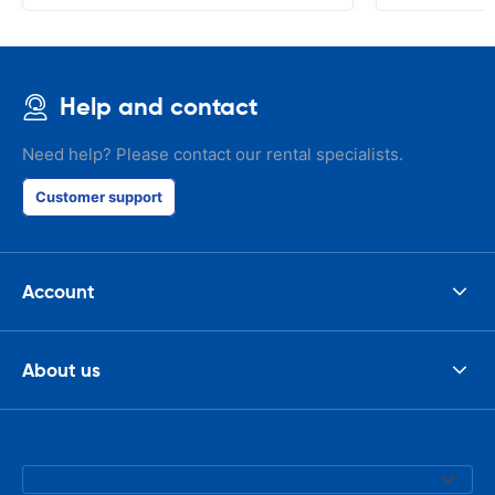
Help and contact
Need help? Please contact our rental specialists.
Customer support
Account
About us