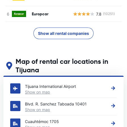
Europcar
7.8
(10251)
Show all rental companies
Map of rental car locations in
Tijuana
See our main car rental locations in Tijuana
Tijuana International Airport
Show on map
Blvd. R. Sanchez Taboada 10401
Show on map
Cuauhtémoc 1705