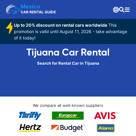
Mexico
CAR RENTAL GUIDE
Up to 20% discount on rental cars worldwide
This
promotion is valid until August 11, 2026 - take advantage
of it today!
Tijuana Car Rental
Search for Rental Car in Tijuana
We compare all well-known suppliers