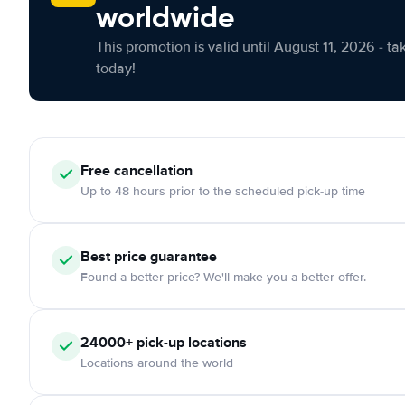
worldwide
This promotion is valid until August 11, 2026 - ta
today!
Free cancellation
Up to 48 hours prior to the scheduled pick-up time
Best price guarantee
Found a better price? We'll make you a better offer.
24000+ pick-up locations
Locations around the world