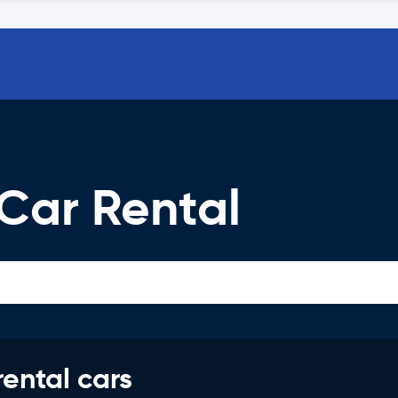
Car Rental
rental cars