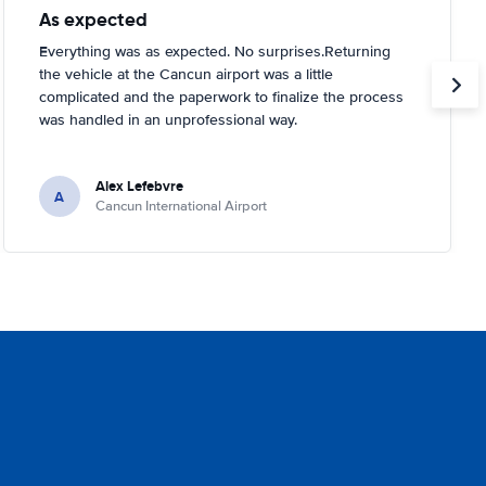
As expected
Everything was as expected. No surprises.Returning
the vehicle at the Cancun airport was a little
complicated and the paperwork to finalize the process
was handled in an unprofessional way.
Alex Lefebvre
A
Cancun International Airport