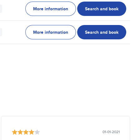
More information
Search and book
More information
Search and book
01-01-2021