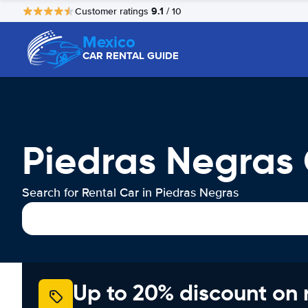
9.1
Customer ratings
/ 10
Mexico
CAR RENTAL GUIDE
Piedras Negras 
Search for Rental Car in Piedras Negras
Up to 20% discount on 