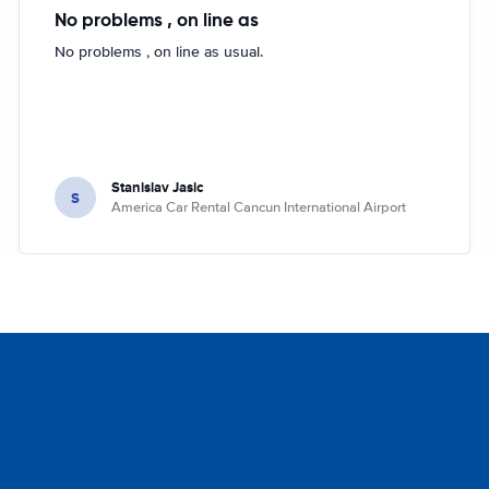
No problems , on line as
No problems , on line as usual.
Stanislav Jasic
S
America Car Rental Cancun International Airport