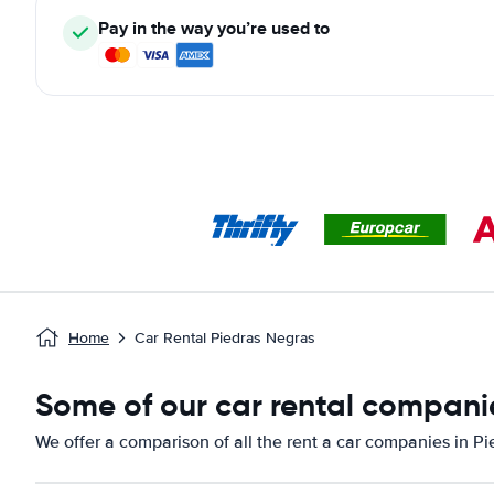
Pay in the way you’re used to
Home
Car Rental Piedras Negras
Some of our car rental companie
We offer a comparison of all the rent a car companies in P