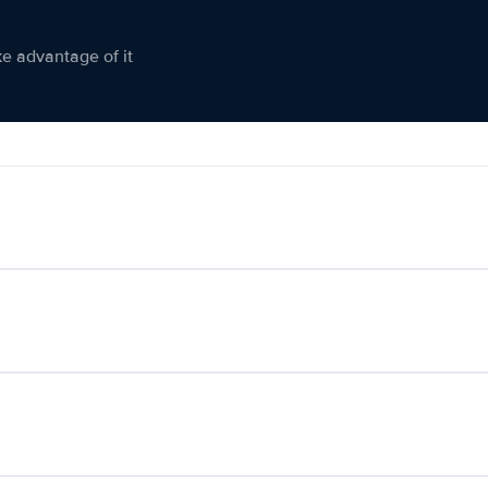
ke advantage of it