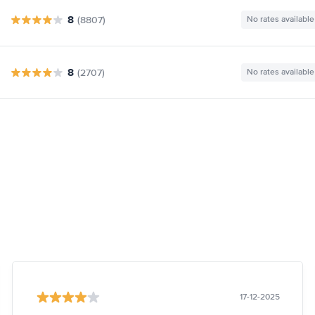
8
(8807)
No rates available
8
(2707)
No rates available
17-12-2025