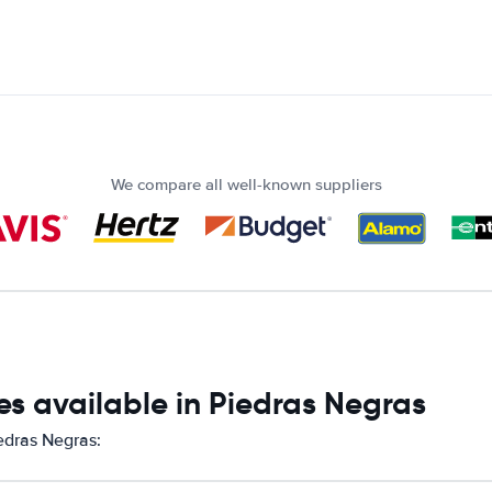
We compare all well-known suppliers
s available in Piedras Negras
iedras Negras: