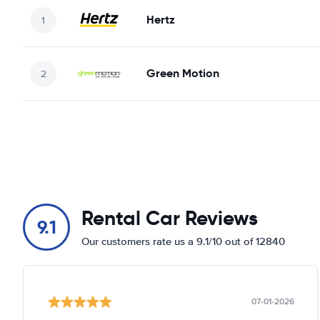
Hertz
Green Motion
Rental Car Reviews
9.1
Our customers rate us a 9.1/10 out of 12840
07-01-2026