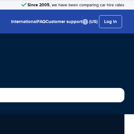
Since 2005
, we have been comparing car hire rates
International
FAQ
Customer support
(US)
Log in