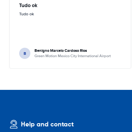
Tudo ok
Tudo ok
Benigno Marcelo Cardoso Rios
B
Green Motion Mexico City International Airport
Help and contact