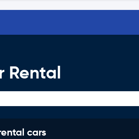
 Rental
rental cars