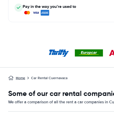
Pay in the way you’re used to
Home
Car Rental Cuernavaca
Some of our car rental compani
We offer a comparison of all the rent a car companies in C