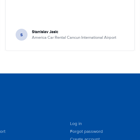
Stanislav Jasic
S
America Car Rental Cancun International Airport
Log in
ort
Forgot password
Create account