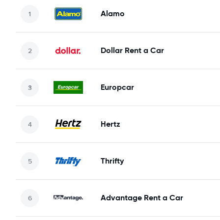
Alamo
Dollar Rent a Car
Europcar
Hertz
Thrifty
Advantage Rent a Car