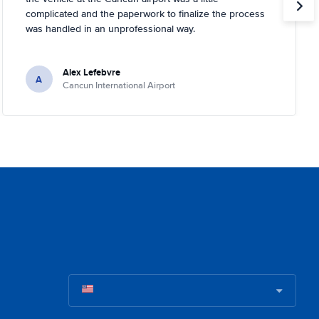
complicated and the paperwork to finalize the process
was handled in an unprofessional way.
Alex Lefebvre
A
Cancun International Airport