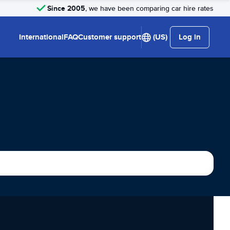
Since 2005
, we have been comparing car hire rates
International
FAQ
Customer support
(US)
Log in