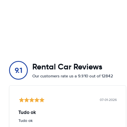
Rental Car Reviews
9.1
Our customers rate us a 9.1/10 out of 12842
07-01-2026
Tudo ok
Tudo ok