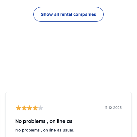
Show all rental companies
17-12-2025
No problems , on line as
No problems , on line as usual.