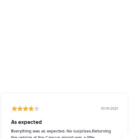
01-01-2021
As expected
Everything was as expected. No surprises.Returning
the vehicle at the Cancun airport was a little