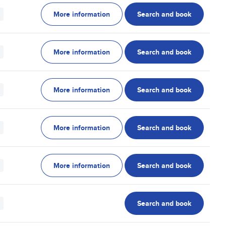
More information
Search and book
More information
Search and book
More information
Search and book
More information
Search and book
More information
Search and book
Search and book