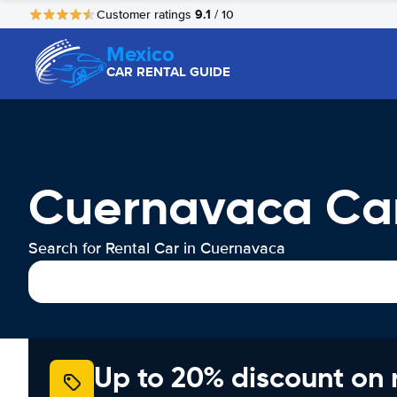
9.1
Customer ratings
/ 10
Mexico
CAR RENTAL GUIDE
Cuernavaca Car
Search for Rental Car in Cuernavaca
Up to 20% discount on 