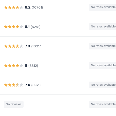
8.2
(10701)
No rates available
8.1
(5291)
No rates available
7.8
(10251)
No rates available
8
(8812)
No rates available
7.4
(6971)
No rates available
No reviews
No rates available