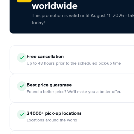
worldwide
This promotion is valid until August 11, 2026 - ta
today!
Free cancellation
Up to 48 hours prior to the scheduled pick-up time
Best price guarantee
Found a better price? We'll make you a better offer.
24000+ pick-up locations
Locations around the world