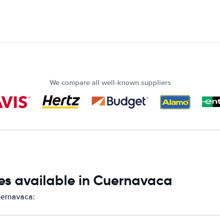
We compare all well-known suppliers
es available in Cuernavaca
uernavaca: