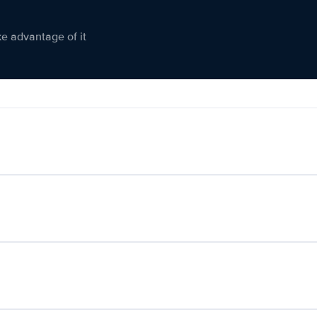
ke advantage of it