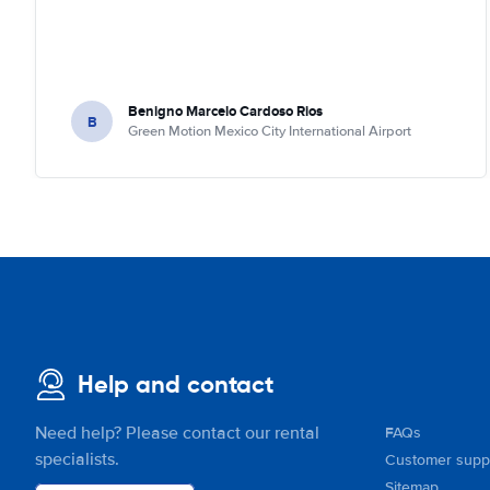
Benigno Marcelo Cardoso Rios
B
Green Motion Mexico City International Airport
Help and contact
Need help? Please contact our rental
FAQs
specialists.
Customer supp
Sitemap